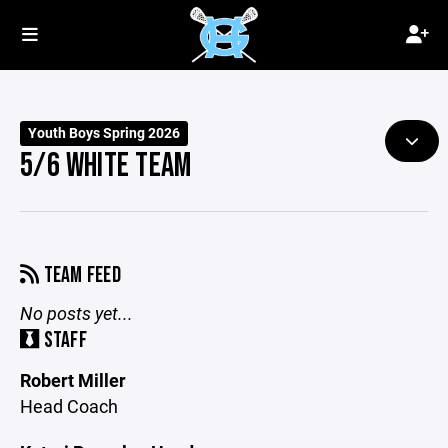
Youth Boys Spring 2026
5/6 WHITE TEAM
TEAM FEED
No posts yet...
STAFF
Robert Miller
Head Coach