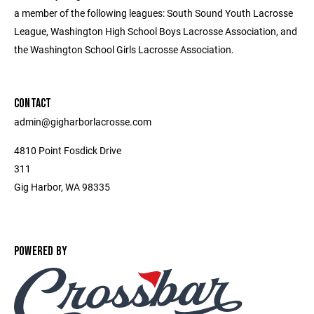
a member of the following leagues: South Sound Youth Lacrosse
League, Washington High School Boys Lacrosse Association, and
the Washington School Girls Lacrosse Association.
CONTACT
admin@gigharborlacrosse.com
4810 Point Fosdick Drive
311
Gig Harbor, WA 98335
POWERED BY