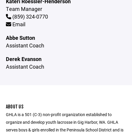
Kateri Roessler-Henderson
Team Manager
(859) 324-0770
Email
Abbe Sutton
Assistant Coach
Derek Evanson
Assistant Coach
ABOUT US
GHLA is a 501 (C-3) non-profit organization established to
organize and develop youth lacrosse in Gig Harbor, WA. GHLA
serves boys & girls enrolled in the Peninsula School District and is