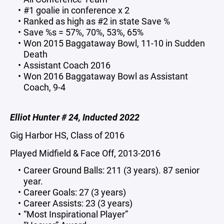
#1 goalie in conference x 2
Ranked as high as #2 in state Save %
Save %s = 57%, 70%, 53%, 65%
Won 2015 Baggataway Bowl, 11-10 in Sudden
Death
Assistant Coach 2016
Won 2016 Baggataway Bowl as Assistant
Coach, 9-4
Elliot Hunter # 24, Inducted 2022
Gig Harbor HS, Class of 2016
Played Midfield & Face Off, 2013-2016
Career Ground Balls: 211 (3 years). 87 senior
year.
Career Goals: 27 (3 years)
Career Assists: 23 (3 years)
“Most Inspirational Player”