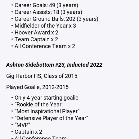
Career Goals: 49 (3 years)
Career Assists: 18 (3 years)
Career Ground Balls: 202 (3 years)
Midfielder of the Year x 3
Hoover Award x 2
Team Captain x 2
All Conference Team x 2
Ashton Sidebottom #23, Inducted 2022
Gig Harbor HS, Class of 2015
Played Goalie, 2012-2015
Only 4-year starting goalie
“Rookie of the Year”
“Most Inspirational Player”
“Defensive Player of the Year”
“MVP”
Captain x 2
All Conference Team