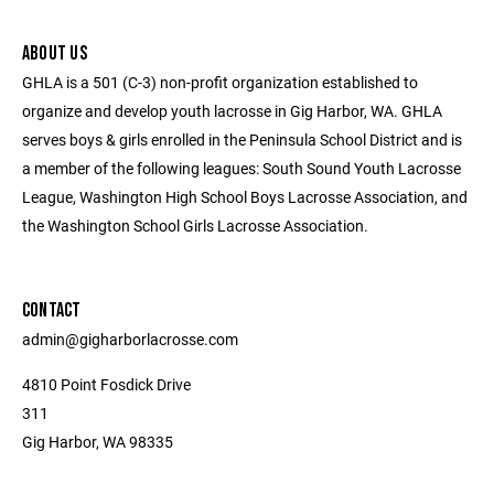
ABOUT US
GHLA is a 501 (C-3) non-profit organization established to
organize and develop youth lacrosse in Gig Harbor, WA. GHLA
serves boys & girls enrolled in the Peninsula School District and is
a member of the following leagues: South Sound Youth Lacrosse
League, Washington High School Boys Lacrosse Association, and
the Washington School Girls Lacrosse Association.
CONTACT
admin@gigharborlacrosse.com
4810 Point Fosdick Drive
311
Gig Harbor, WA 98335