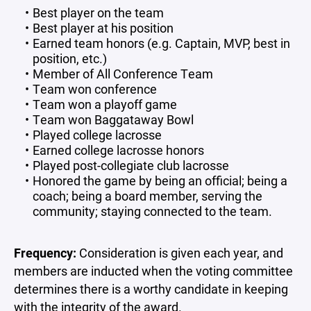
Best player on the team
Best player at his position
Earned team honors (e.g. Captain, MVP, best in
position, etc.)
Member of All Conference Team
Team won conference
Team won a playoff game
Team won Baggataway Bowl
Played college lacrosse
Earned college lacrosse honors
Played post-collegiate club lacrosse
Honored the game by being an official; being a
coach; being a board member, serving the
community; staying connected to the team.
Frequency:
Consideration is given each year, and
members are inducted when the voting committee
determines there is a worthy candidate in keeping
with the integrity of the award.