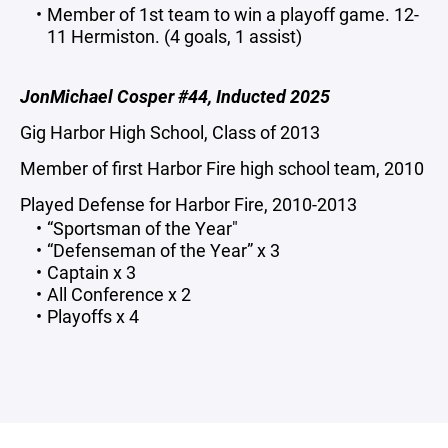
Member of 1st team to win a playoff game. 12-
11 Hermiston. (4 goals, 1 assist)
JonMichael Cosper #44, Inducted 2025
Gig Harbor High School, Class of 2013
Member of first Harbor Fire high school team, 2010
Played Defense for Harbor Fire, 2010-2013
“Sportsman of the Year"
“Defenseman of the Year” x 3
Captain x 3
All Conference x 2
Playoffs x 4