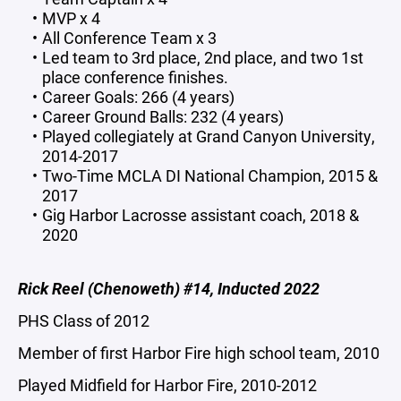
MVP x 4
All Conference Team x 3
Led team to 3rd place, 2nd place, and two 1st
place conference finishes.
Career Goals: 266 (4 years)
Career Ground Balls: 232 (4 years)
Played collegiately at Grand Canyon University,
2014-2017
Two-Time MCLA DI National Champion, 2015 &
2017
Gig Harbor Lacrosse assistant coach, 2018 &
2020
Rick Reel (Chenoweth) #14, Inducted 2022
PHS Class of 2012
Member of first Harbor Fire high school team, 2010
Played Midfield for Harbor Fire, 2010-2012