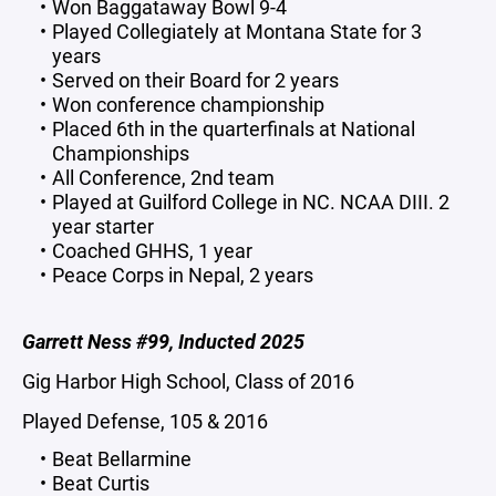
Won Baggataway Bowl 9-4
Played Collegiately at Montana State for 3
years
Served on their Board for 2 years
Won conference championship
Placed 6th in the quarterfinals at National
Championships
All Conference, 2nd team
Played at Guilford College in NC. NCAA DIII. 2
year starter
Coached GHHS, 1 year
Peace Corps in Nepal, 2 years
Garrett Ness #99, Inducted 2025
Gig Harbor High School, Class of 2016
Played Defense, 105 & 2016
Beat Bellarmine
Beat Curtis