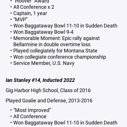
“Hoover” Award
All Conference x 2
Captain, 1 year
“MVP”
Won Baggataway Bowl 11-10 in Sudden Death
Won Baggataway Bowl 9-4
Memorable Moment: Epic rally against
Bellarmine in double overtime loss
Played collegiately for Montana State
Won collegiate conference championship
Service Member, U.S. Navy
Ian Stanley #14, Inducted 2022
Gig Harbor High School, Class of 2016
Played Goalie and Defense, 2013-2016
“Most Improved”
All Conference
Won Baggataway Bowl 11-10 in Sudden Death