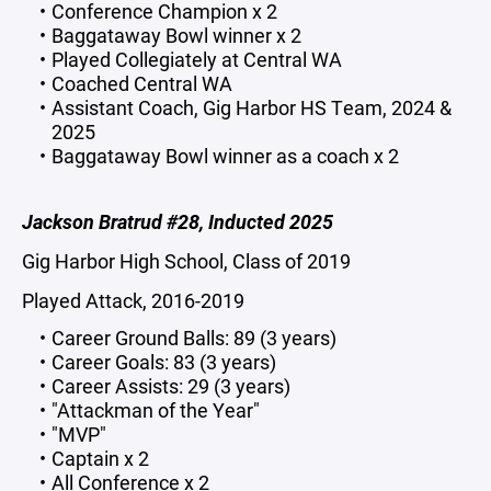
Conference Champion x 2
Baggataway Bowl winner x 2
Played Collegiately at Central WA
Coached Central WA
Assistant Coach, Gig Harbor HS Team, 2024 &
2025
Baggataway Bowl winner as a coach x 2
Jackson Bratrud #28, Inducted 2025
Gig Harbor High School, Class of 2019
Played Attack, 2016-2019
Career Ground Balls: 89 (3 years)
Career Goals: 83 (3 years)
Career Assists: 29 (3 years)
"Attackman of the Year"
"MVP"
Captain x 2
All Conference x 2