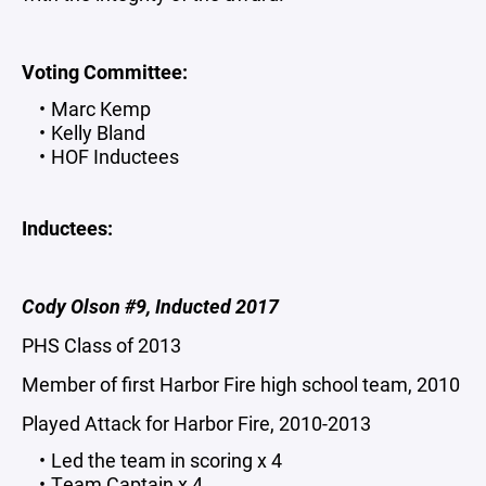
Voting Committee:
Marc Kemp
Kelly Bland
HOF Inductees
Inductees:
Cody Olson #9, Inducted 2017
PHS Class of 2013
Member of first Harbor Fire high school team, 2010
Played Attack for Harbor Fire, 2010-2013
Led the team in scoring x 4
Team Captain x 4