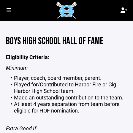
BOYS HIGH SCHOOL HALL OF FAME
Eligibility Criteria:
Minimum
Player, coach, board member, parent.
Played for/Contributed to Harbor Fire or Gig
Harbor High School team.
Made an outstanding contribution to the team.
At least 4 years separation from team before
eligible for HOF nomination.
Extra Good If…