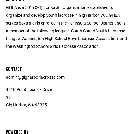
GHLA is a 501 (C-3) non-profit organization established to
organize and develop youth lacrosse in Gig Harbor, WA. GHLA
serves boys & girls enrolled in the Peninsula School District and is
a member of the following leagues: South Sound Youth Lacrosse
League, Washington High School Boys Lacrosse Association, and
the Washington School Girls Lacrosse Association.
CONTACT
admin@gigharborlacrosse.com
4810 Point Fosdick Drive
311
Gig Harbor, WA 98335
POWERED BY