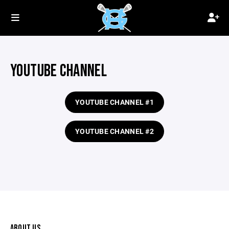
YOUTUBE CHANNEL
YOUTUBE CHANNEL #1
YOUTUBE CHANNEL #2
ABOUT US