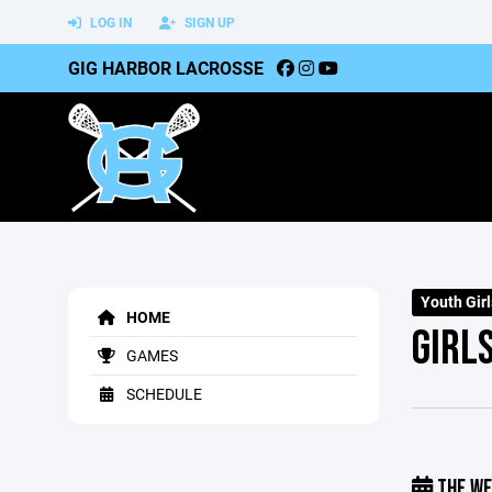
LOG IN
SIGN UP
GIG HARBOR LACROSSE
Youth Gir
HOME
GIRL
GAMES
SCHEDULE
THE WE