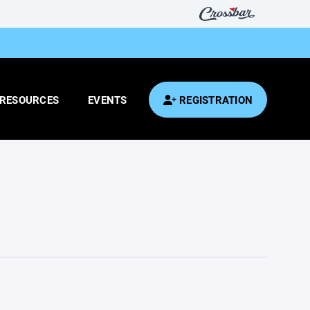
RESOURCES
EVENTS
REGISTRATION