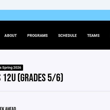
ABOUT
PROGRAMS
SCHEDULE
TEAMS
ls Spring 2026
S 12U (GRADES 5/6)
EK AHEAD