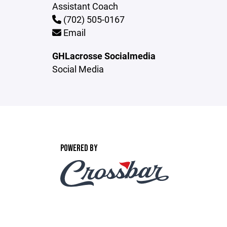
Assistant Coach
(702) 505-0167
Email
GHLacrosse Socialmedia
Social Media
POWERED BY