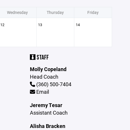
Wednesday
Thursday
Friday
12
13
14
STAFF
Molly Copeland
Head Coach
(360) 500-7404
Email
Jeremy Tesar
Assistant Coach
Alisha Bracken