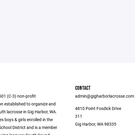
CONTACT
501 (C-3) non-profit
admin@gigharborlacrosse.com
on established to organize and
4810 Point Fosdick Drive
uth lacrosse in Gig Harbor, WA.
311
 boys & girls enrolled in the
Gig Harbor, WA 98335
School District and is a member