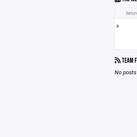
Satur
8
TEAM F
No posts 