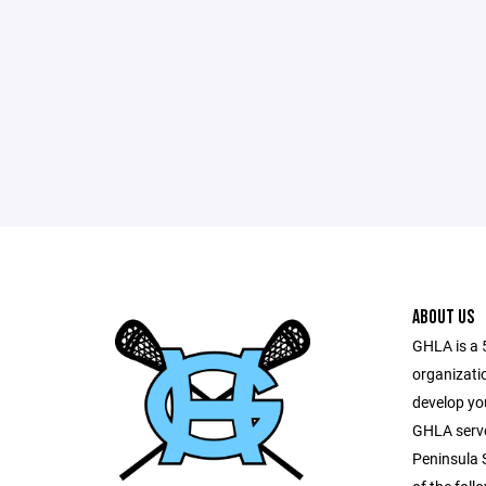
ABOUT US
GHLA is a 
organizati
develop yo
GHLA serves
Peninsula 