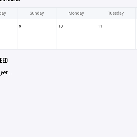
day
Sunday
Monday
Tuesday
9
10
11
EED
yet...